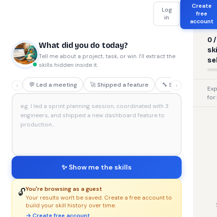
Create
Log
free
in
account
0
What did you do today?
ski
Tell me about a project, task, or win. I'll extract the
se
skills hidden inside it.
💬
Led a meeting
🚀
Shipped a feature
🔧
Solved a proble
‹
›
Exp
for:
✨ Show me the skills
You're browsing as a guest
🔓
Your results won't be saved. Create a free account to
build your skill history over time.
→ Create free account